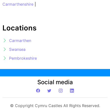
Carmarthenshire
|
Locations
Carmarthen
Swansea
Pembrokeshire
Social media
© Copyright Cymru Castles All Rights Reserved.