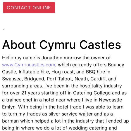
CONTACT ONLINE
.
About Cymru Castles
Hello my name is Jonathon morrow the owner of
www.Cymrucastles.com
, which currently offers Bouncy
Castle, Inflatable hire, Hog roast, and BBQ hire in
Swansea, Bridgend, Port Talbot, Neath, Cardiff, and
surrounding areas. I've been in the hospitality industry
for over 21 years starting off in Catering College and as
a trainee chef in a hotel near where I live in Newcastle
Emlyn. With being in the hotel trade I was able to learn
to turn my trades as silver service waiter and as a
barman which helped a lot in the industry that I ended up
being in where we do a lot of wedding catering and