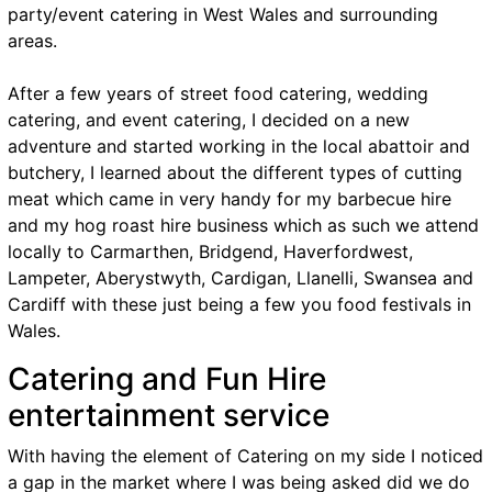
party/event catering in West Wales and surrounding
areas.
After a few years of street food catering, wedding
catering, and event catering, I decided on a new
adventure and started working in the local abattoir and
butchery, I learned about the different types of cutting
meat which came in very handy for my barbecue hire
and my hog roast hire business which as such we attend
locally to Carmarthen, Bridgend, Haverfordwest,
Lampeter, Aberystwyth, Cardigan, Llanelli, Swansea and
Cardiff with these just being a few you food festivals in
Wales.
Catering and Fun Hire
entertainment service
With having the element of Catering on my side I noticed
a gap in the market where I was being asked did we do