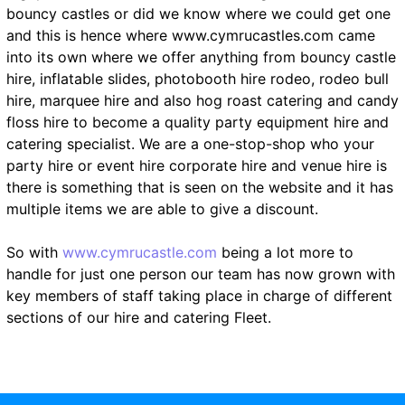
bouncy castles or did we know where we could get one
and this is hence where www.cymrucastles.com came
into its own where we offer anything from bouncy castle
hire, inflatable slides, photobooth hire rodeo, rodeo bull
hire, marquee hire and also hog roast catering and candy
floss hire to become a quality party equipment hire and
catering specialist. We are a one-stop-shop who your
party hire or event hire corporate hire and venue hire is
there is something that is seen on the website and it has
multiple items we are able to give a discount.
So with
www.cymrucastle.com
being a lot more to
handle for just one person our team has now grown with
key members of staff taking place in charge of different
sections of our hire and catering Fleet.