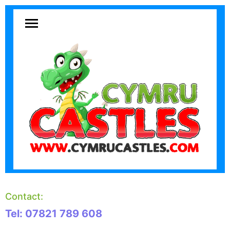
Contact:
Tel: 07821 789 608