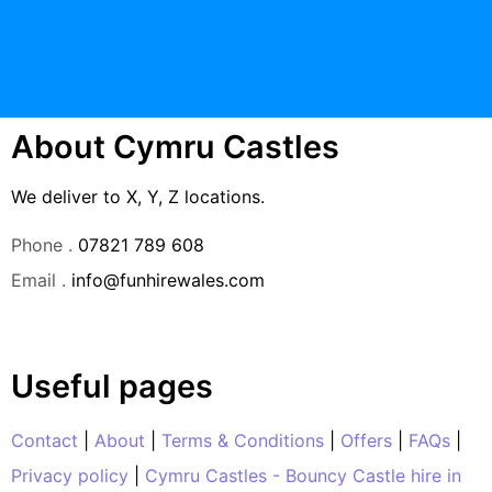
About Cymru Castles
We deliver to X, Y, Z locations.
Phone .
07821 789 608
Email .
info@funhirewales.com
Useful pages
Contact
|
About
|
Terms & Conditions
|
Offers
|
FAQs
|
Privacy policy
|
Cymru Castles - Bouncy Castle hire in