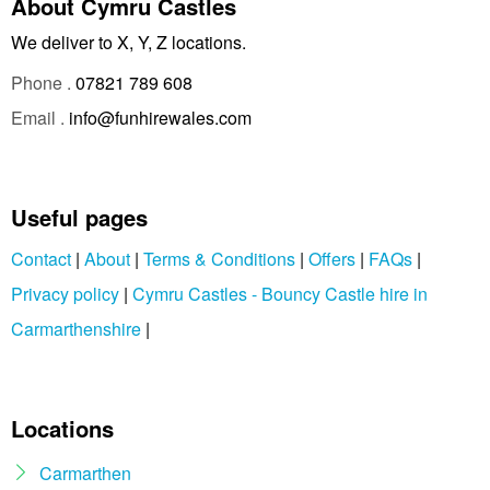
About Cymru Castles
We deliver to X, Y, Z locations.
Phone .
07821 789 608
Email .
info@funhirewales.com
Useful pages
Contact
|
About
|
Terms & Conditions
|
Offers
|
FAQs
|
Privacy policy
|
Cymru Castles - Bouncy Castle hire in
Carmarthenshire
|
Locations
Carmarthen