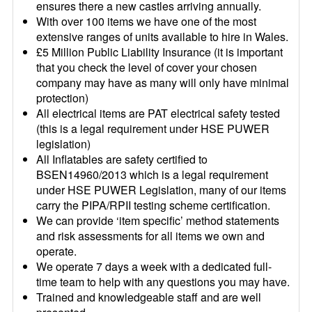
ensures there a new castles arriving annually.
With over 100 items we have one of the most
extensive ranges of units available to hire in Wales.
£5 Million Public Liability Insurance (it is important
that you check the level of cover your chosen
company may have as many will only have minimal
protection)
All electrical items are PAT electrical safety tested
(this is a legal requirement under HSE PUWER
legislation)
All Inflatables are safety certified to
BSEN14960/2013 which is a legal requirement
under HSE PUWER Legislation, many of our items
carry the PIPA/RPII testing scheme certification.
We can provide ‘item specific’ method statements
and risk assessments for all items we own and
operate.
We operate 7 days a week with a dedicated full-
time team to help with any questions you may have.
Trained and knowledgeable staff and are well