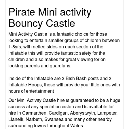
Pirate Mini activity
Bouncy Castle
Mini Activity Castle is a fantastic choice for those
looking to entertain smaller groups of children between
1-5yrs, with netted sides on each section of the
inflatable this will provide fantastic safety for the
children and also makes for great viewing for on
looking parents and guardians.
Inside of the Inflatable are 3 Bish Bash posts and 2
Inflatable Hoops, these will provide your little ones with
hours of entertainment
Our Mini Activity Castle hire is guaranteed to be a huge
success at any special occasion and is available for
hire in Carmarthen, Cardigan, Aberystwyth, Lampeter,
Llanelli, Narbeth, Swansea and many other nearby
surrounding towns throughout Wales