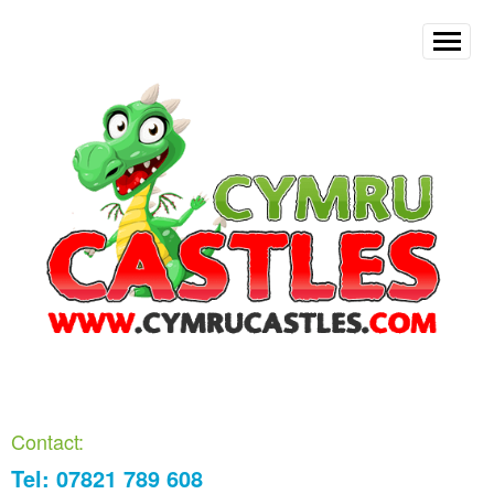
Contact:
Tel: 07821 789 608