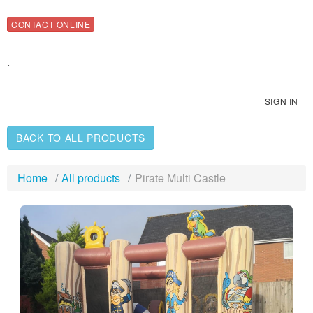
CONTACT ONLINE
.
SIGN IN
BACK TO ALL PRODUCTS
Home
All products
Pirate Multi Castle
Previous
Nex