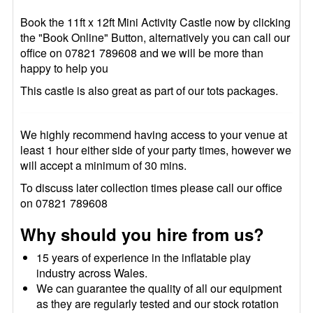
Book the 11ft x 12ft Mini Activity Castle now by clicking
the "Book Online" Button, alternatively you can call our
office on 07821 789608 and we will be more than
happy to help you
This castle is also great as part of our tots packages.
We highly recommend having access to your venue at
least 1 hour either side of your party times, however we
will accept a minimum of 30 mins.
To discuss later collection times please call our office
on 07821 789608
Why should you hire from us?
15 years of experience in the inflatable play
industry across Wales.
We can guarantee the quality of all our equipment
as they are regularly tested and our stock rotation