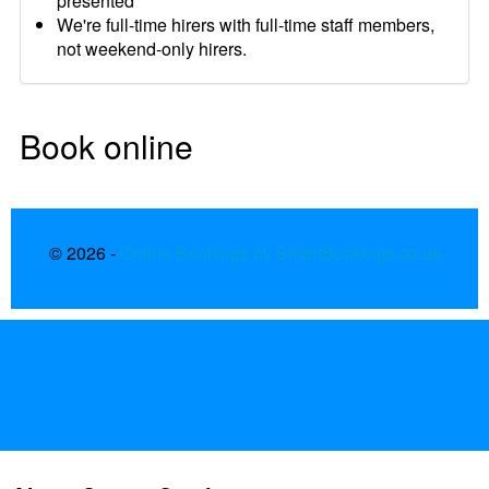
presented
We're full-time hirers with full-time staff members,
not weekend-only hirers.
Book online
© 2026 -
Online Bookings by SmartBookings.co.uk