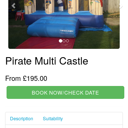
Pirate Multi Castle
From £195.00
BOOK NOW/CHECK DATE
Description
Suitability